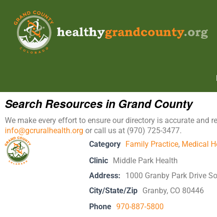
Search Resources in Grand County
We make every effort to ensure our directory is accurate and r
info@gcruralhealth.org
or call us at (970) 725-3477.
Category
Family Practice
,
Medical H
Clinic
Middle Park Health
Address:
1000 Granby Park Drive S
City/State/Zip
Granby, CO 80446
Phone
970-887-5800