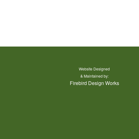
Website Designed
y Grand County
& Maintained by:
Firebird Design Works