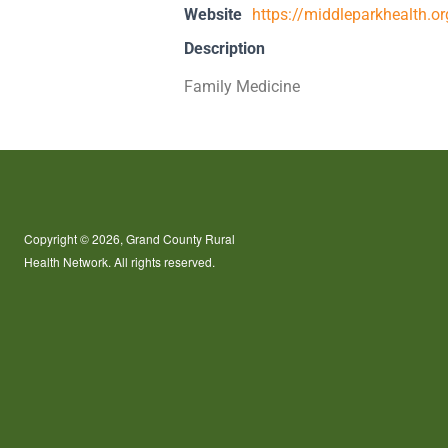
Website
https://middleparkhealth.
Description
Family Medicine
Copyright © 2026, Grand County Rural
Health Network. All rights reserved.