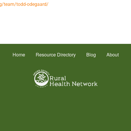
org/team/todd-odegaard/
Home
Resource Directory
Blog
About
Health