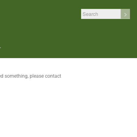
T
sed something, please contact