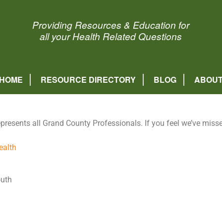
Healthy Grand County
Providing Resources & Education for
all your Health Related Questions
HOME
RESOURCE DIRECTORY
BLOG
ABOU
epresents all Grand County Professionals. If you feel we’ve mis
ealth
outh